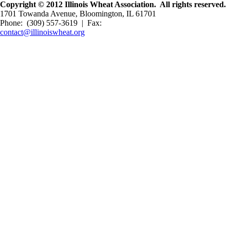
Copyright © 2012 Illinois Wheat Association. All rights reserved.
1701 Towanda Avenue, Bloomington, IL 61701
Phone: (309) 557-3619 | Fax:
contact@illinoiswheat.org